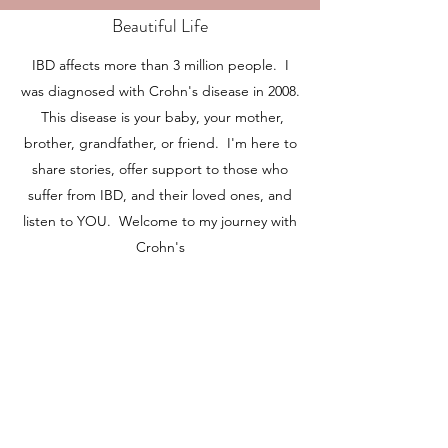
Beautiful Life
IBD affects more than 3 million people. I
was diagnosed with Crohn's disease in 2008.
This disease is your baby, your mother,
brother, grandfather, or friend. I'm here to
share stories, offer support to those who
suffer from IBD, and their loved ones, and
listen to YOU. Welcome to my journey with
Crohn's