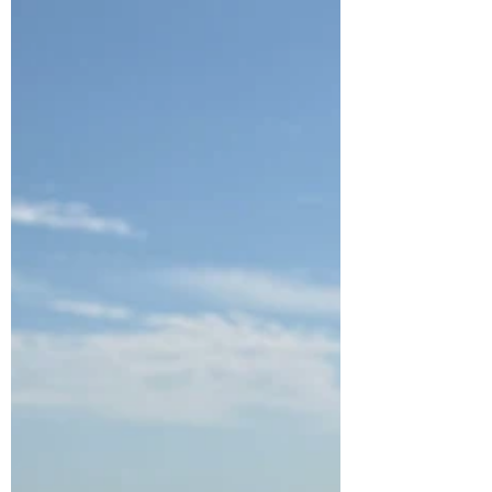
been a ray of positivity, offering invaluable advice
regarding my own children’s complex medical
journeys, and our bond is a source of comfort
when times feel uncertain. Honestly, I am in awe
of how she found the energy to write another
book