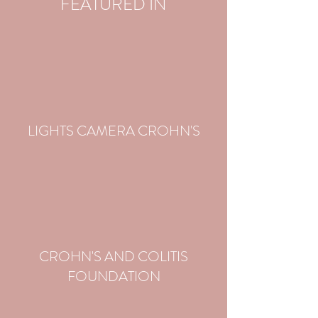
FEATURED IN
LIGHTS CAMERA CROHN'S
CROHN'S AND COLITIS
FOUNDATION