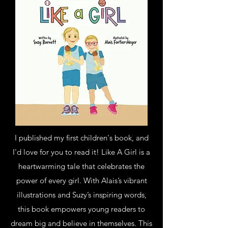
I published my first children's book, and
I'd love for you to read it! Like A Girl is a
heartwarming tale that celebrates the
power of every girl. With Alais’s vibrant
illustrations and Suzy’s inspiring words,
this book empowers young readers to
dream big and believe in themselves. This