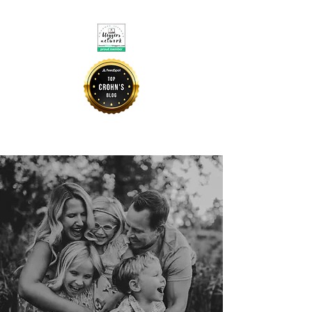
CROHNIE MOMMY