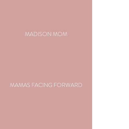
MADISON MOM
MAMAS FACING FORWARD