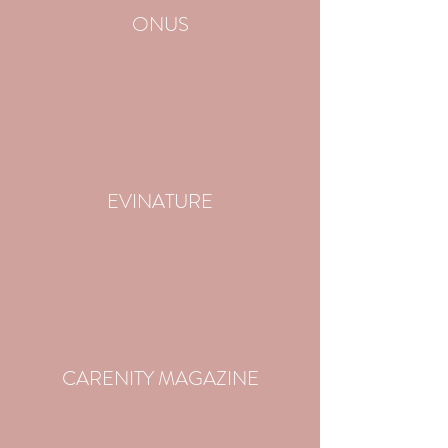
ONUS
EVINATURE
CARENITY MAGAZINE