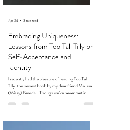
Apr 24
3 min read
Embracing Uniqueness:
Lessons from Too Tall Tilly on
Self-Acceptance and
Identity
I recently had the pleasure of reading Too Tall
Tilly, the newest book by my dear friend Melissa
(Missy) Beardall. Though we’ve never met in
person, Missy and I have forged a connection
navigating the trenches of chronic illness. She has