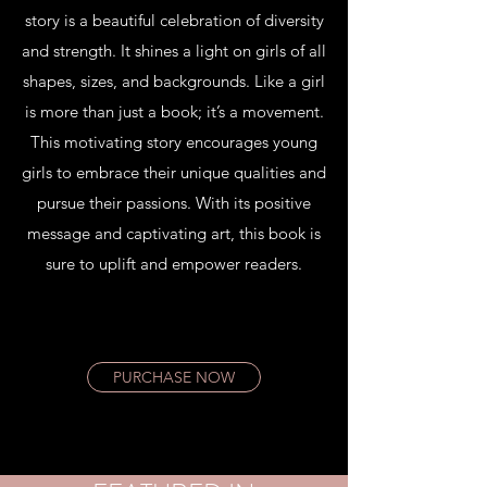
story is a beautiful celebration of diversity
and strength. It shines a light on girls of all
shapes, sizes, and backgrounds. Like a girl
is more than just a book; it’s a movement.
This motivating story encourages young
girls to embrace their unique qualities and
pursue their passions. With its positive
message and captivating art, this book is
sure to uplift and empower readers.
PURCHASE NOW