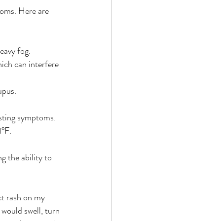
toms. Here are 
heavy fog.
hich can interfere 
upus. 
xisting symptoms.
1°F.
g the ability to 
ct rash on my 
 would swell, turn 