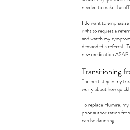
needed to make the offi
I do want to emphasize t
right to request a refer
and watch my symptoms,
demanded a referral.  T
new medication ASAP.
Transitioning 
The next step in my tre
worry about how quickl
To replace Humira, my G
prior authorization fro
can be daunting. 