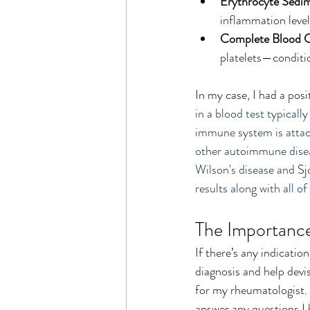
Erythrocyte Sedim
inflammation level
Complete Blood 
platelets—conditio
In my case, I had a pos
in a blood test typically
immune system is attack
other autoimmune diseas
Wilson's disease and 
Sj
results along with all 
The Importance
If there’s any indicatio
diagnosis and help devis
for my rheumatologist. 
answer any questions I h