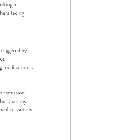
lting a 
thers facing 
triggered by 
us 
g medication is 
 remission.  
other than my 
ealth issues is 