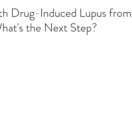
ith Drug-Induced Lupus from
hat's the Next Step?