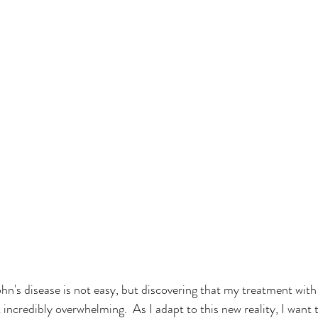
ohn's disease is not easy, but discovering that my treatment wit
incredibly overwhelming.  As I adapt to this new reality, I want 