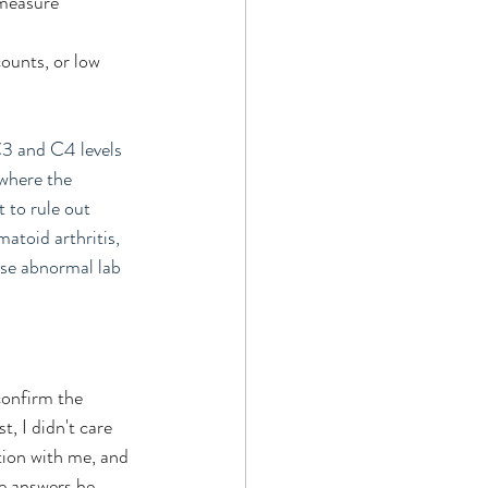
 measure 
counts, or low 
3 and C4 levels 
where the 
 to rule out 
atoid arthritis, 
se abnormal lab 
confirm the 
, I didn't care 
tion with me, and 
he answers he 