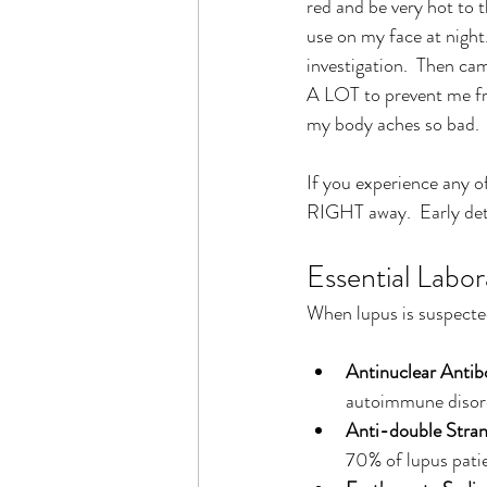
red and be very hot to t
use on my face at night
investigation.  Then cam
A LOT to prevent me fr
my body aches so bad.  I
If you experience any o
RIGHT away.  Early det
Essential Labor
When lupus is suspected
Antinuclear Anti
autoimmune disord
Anti-double Stra
70% of lupus patien