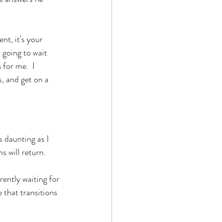
nt, it's your 
 going to wait 
for me.  I 
, and get on a 
 daunting as I 
 will return. 
ently waiting for 
 that transitions 