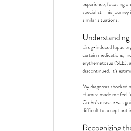
experience, focusing on
specialist. This journey 
similar situations.
Understanding
Drug-induced lupus ery
certain medications, i
erythematosus (SLE), a 
discontinued. It’s esti
My diagnosis shocked me
Humira made me feel "nor
Crohn's disease was goi
difficult to accept but 
Recognizing t