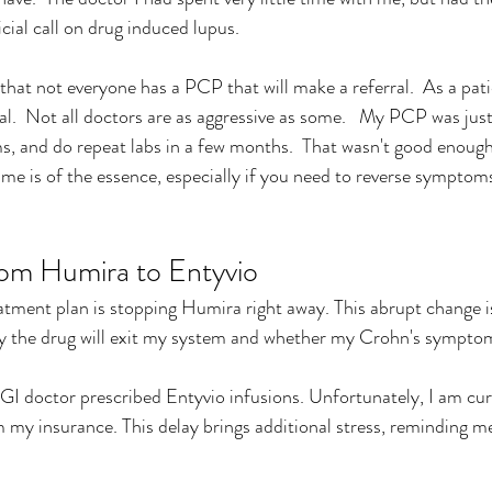
cial call on drug induced lupus.
hat not everyone has a PCP that will make a referral.  As a patie
ral.  Not all doctors are as aggressive as some.   My PCP was just
 and do repeat labs in a few months.
  T
hat wasn't good enough 
ime is of the essence, especially if you need to reverse symptoms
from Humira to Entyvio
atment plan is stopping Humira right away. This abrupt change is
y the drug will exit my system and whether my Crohn's symptoms
I doctor prescribed Entyvio infusions. Unfortunately, I am curr
m my insurance. This delay brings additional stress, reminding me