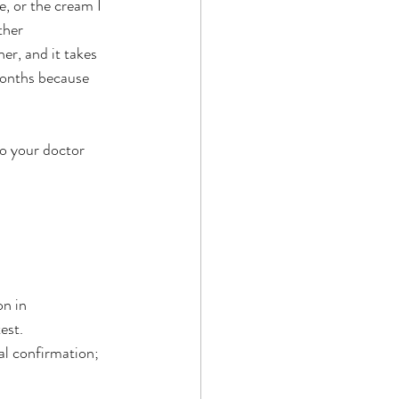
e, or the cream I 
ther 
er, and it takes 
months because 
o your doctor 
n in 
est.
nal confirmation; 