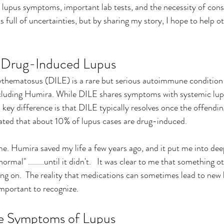
 lupus symptoms, important lab tests, and the necessity of consu
is full of uncertainties, but by sharing my story, I hope to help o
 Drug-Induced Lupus
thematosus (DILE) is a rare but serious autoimmune condition 
ncluding Humira. While DILE shares symptoms with systemic lup
key difference is that DILE typically resolves once the offendin
mated that about 10% of lupus cases are drug-induced.
. Humira saved my life a few years ago, and it put me into deep
mal" ........until it didn't.   It was clear to me that something 
ng on.  The reality that medications can sometimes lead to new h
important to recognize.
he Symptoms of Lupus