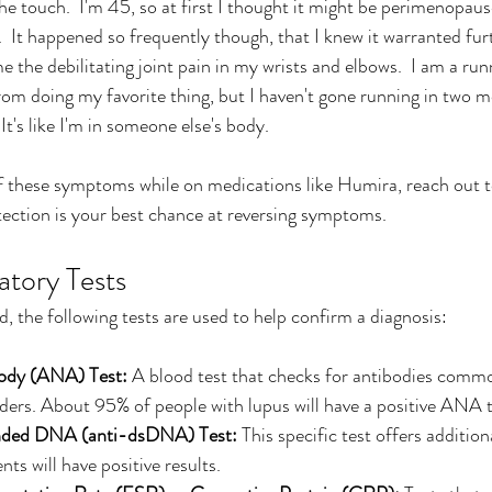
he touch.  I'm 45, so at first I thought it might be perimenopaus
.  It happened so frequently though, that I knew it warranted fur
e the debilitating joint pain in my wrists and elbows.  I am a runn
om doing my favorite thing, but I haven't gone running in two 
t's like I'm in someone else's body.
f these symptoms while on medications like Humira, reach out t
ection is your best chance at reversing symptoms.
atory Tests
, the following tests are used to help confirm a diagnosis:
body (ANA) Test:
 A blood test that checks for antibodies commo
ers. About 95% of people with lupus will have a positive ANA t
nded DNA (anti-dsDNA) Test:
 This specific test offers additio
ts will have positive results.