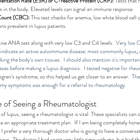
entation Rate (ESR) or C-reactive Protein (CRP):
 Tests that
s in the body. Elevated levels can signal an immune response.
Count (CBC):
 This test checks for anemia, low white blood cell 
ns prevalent in lupus patients.
itive ANA test along with very low C3 and C4 levels.  
Very low C
 indicate an active
autoimmune disease, most commonly lupus
, 
ing the body's own tissues.  I should also mention it's important
es before making a lupus diagnosis.  I tested negative for rheum
ogren's syndrome, so this helped us get closer to an answer.  
The
of my symptoms was enough for a referral to rheumatology.
 of Seeing a Rheumatologist
n of lupus, seeing a rheumatologist is vital. These specialists can 
e an appropriate treatment plan.  If I am being completely honest
 I prefer a very thorough doctor who is going to have a conversa
ave.  The doctor I had spent very little time with me, but had t