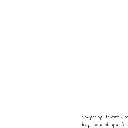
Navigating life with Cr
drug-induced lupus felt 