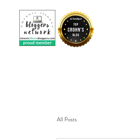
CROHNI
All Posts