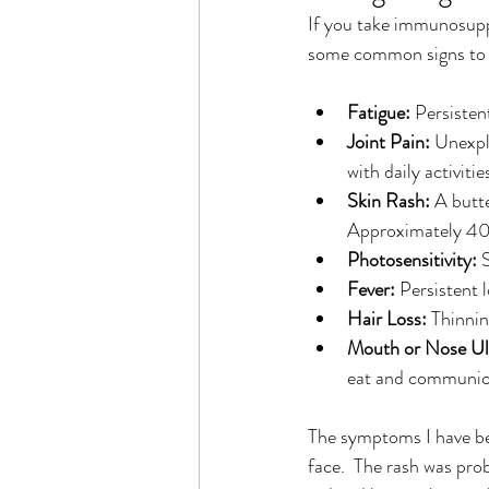
If you take immunosuppr
some common signs to 
Fatigue:
 Persisten
Joint Pain:
 Unexpla
with daily activitie
Skin Rash:
 A butt
Approximately 40%
Photosensitivity:
 
Fever:
 Persistent 
Hair Loss:
 Thinnin
Mouth or Nose Ul
eat and communic
The symptoms I have been
face.  The rash was prob