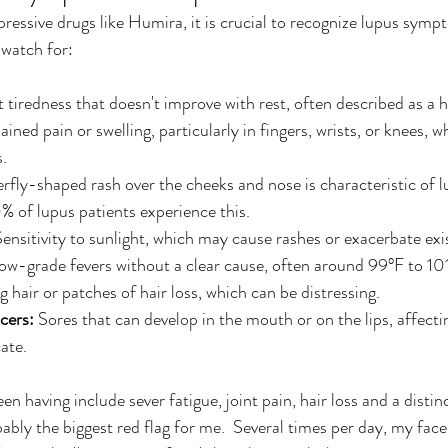
essive drugs like Humira, it is crucial to recognize lupus symp
watch for:
t tiredness that doesn't improve with rest, often described as a 
ined pain or swelling, particularly in fingers, wrists, or knees, w
s.
erfly-shaped rash over the cheeks and nose is characteristic of l
 of lupus patients experience this.
Sensitivity to sunlight, which may cause rashes or exacerbate e
low-grade fevers without a clear cause, often around 99°F to 10
g hair or patches of hair loss, which can be distressing.
cers:
 Sores that can develop in the mouth or on the lips, affectin
ate.
 having include sever fatigue, joint pain, hair loss and a distin
ably the biggest red flag for me.  Several times per day, my face