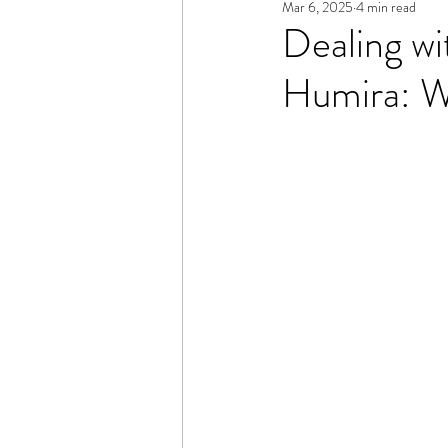
Mar 6, 2025
4 min read
Dealing w
Humira: W