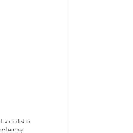
h Humira led to 
to share my 