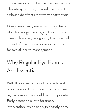
critical reminder that while prednisone may 
alleviate symptoms, it can also come with 
serious side effects that warrant attention.
Many people may not consider eye health 
while focusing on managing their chronic 
illness. However, recognizing the potential 
impact of prednisone on vision is crucial 
for overall health management.
Why Regular Eye Exams 
Are Essential
With the increased risk of cataracts and 
other eye conditions from prednisone use, 
regular eye exams should be a top priority. 
Early detection allows for timely 
intervention, which can significantly delay 