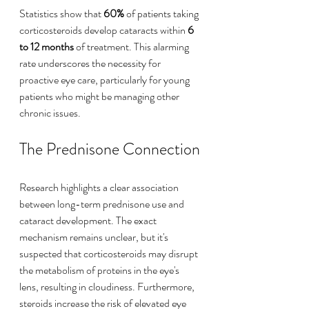
Statistics show that 
60%
 of patients taking 
corticosteroids develop cataracts within 
6 
to 12 months
 of treatment. This alarming 
rate underscores the necessity for 
proactive eye care, particularly for young 
patients who might be managing other 
chronic issues.
The Prednisone Connection
Research highlights a clear association 
between long-term prednisone use and 
cataract development. The exact 
mechanism remains unclear, but it's 
suspected that corticosteroids may disrupt 
the metabolism of proteins in the eye's 
lens, resulting in cloudiness. Furthermore, 
steroids increase the risk of elevated eye 