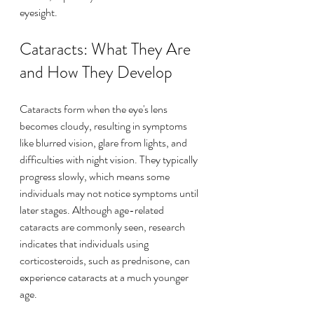
eyesight.
Cataracts: What They Are 
and How They Develop
Cataracts form when the eye's lens 
becomes cloudy, resulting in symptoms 
like blurred vision, glare from lights, and 
difficulties with night vision. They typically 
progress slowly, which means some 
individuals may not notice symptoms until 
later stages. Although age-related 
cataracts are commonly seen, research 
indicates that individuals using 
corticosteroids, such as prednisone, can 
experience cataracts at a much younger 
age.