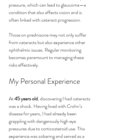
pressure, which can lead to glaucoma—a 
condition that also affects vision and is 
often linked with cataract progression.
Those on prednisone may not only suffer 
from cataracts but also experience other 
ophthalmic issues. Regular monitoring 
becomes paramount to managing these 
risks effectively.
My Personal Experience
At 
45 years old
, discovering I had cataracts 
was a shock. Having lived with Crohn’s 
disease for years, I had already been 
grappling with dangerously high eye 
pressures due to corticosteroid use. This 
experience was sobering and served as a 