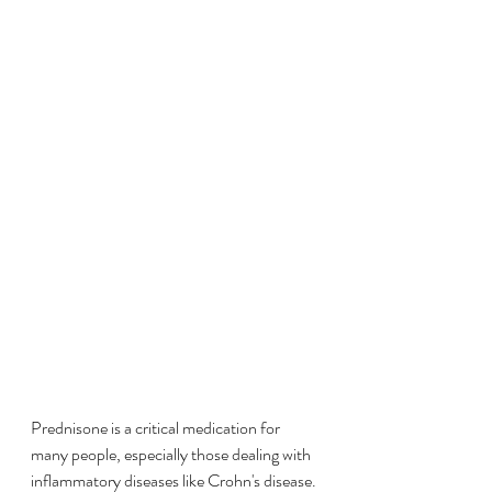
Prednisone is a critical medication for 
many people, especially those dealing with 
inflammatory diseases like Crohn's disease. 