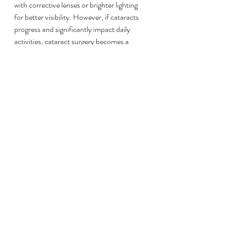
with corrective lenses or brighter lighting 
for better visibility. However, if cataracts 
progress and significantly impact daily 
activities, cataract surgery becomes a 
viable option. 
Cataract surgery involves removing the 
cloudy lens and replacing it with a clear 
artificial lens. This procedure is common 
and boasts a 
98% success rate
, with 
patients often reporting marked 
improvements in their vision.
Final Thoughts
Living with Crohn's disease can be 
challenging, particularly when it involves 
long-term medication like prednisone. 