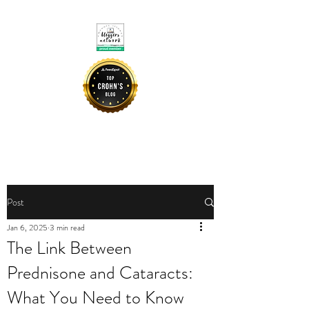
CROHNIE MOMMY
Post
Jan 6, 2025
3 min read
The Link Between
Prednisone and Cataracts:
What You Need to Know