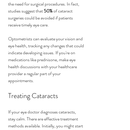
the need for surgical procedures. In fact, 
studies suggest that 
50%
 of cataract 
surgeries could be avoided if patients 
receive timely eye care.
Optometrists can evaluate your vision and 
eye health, tracking any changes that could 
indicate developing issues. If you're on 
medications like prednisone, make eye 
health discussions with your healthcare 
provider a regular part of your 
appointments.
Treating Cataracts
If your eye doctor diagnoses cataracts, 
stay calm. There are effective treatment 
methods available. Initially, you might start 