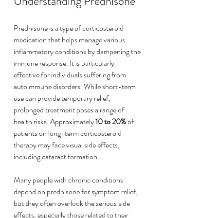
Understanding Prednisone
Prednisone is a type of corticosteroid 
medication that helps manage various 
inflammatory conditions by dampening the 
immune response. It is particularly 
effective for individuals suffering from 
autoimmune disorders. While short-term 
use can provide temporary relief, 
prolonged treatment poses a range of 
health risks. Approximately 
10 to 20%
 of 
patients on long-term corticosteroid 
therapy may face visual side effects, 
including cataract formation.
Many people with chronic conditions 
depend on prednisone for symptom relief, 
but they often overlook the serious side 
effects, especially those related to their 