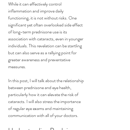
While it can effectively control 
inflammation and improve daily 
functioning, it is not without risks. One 
significant yet often overlooked side effect 
of long-term prednisone use is its 
association with cataracts, even in younger 
individuals. This revelation can be startling 
but can also serve as a rallying point for 
greater awareness and preventative 
measures.
In this post, I will talk about the relationship 
between prednisone and eye health, 
particularly how it can elevate the risk of 
cataracts. I will also stress the importance 
of regular eye exams and maintaining 
communication with all of your doctors.