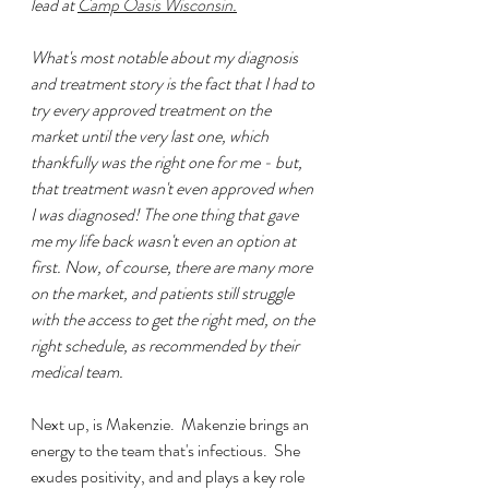
lead at 
Camp Oasis Wisconsin.
What's most notable about my diagnosis 
and treatment story is the fact that I had to 
try every approved treatment on the 
market until the very last one, which 
thankfully was the right one for me - but, 
that treatment wasn't even approved when 
I was diagnosed! The one thing that gave 
me my life back wasn't even an option at 
first. Now, of course, there are many more 
on the market, and patients still struggle 
with the access to get the right med, on the 
right schedule, as recommended by their 
medical team. 
Next up, is Makenzie.  Makenzie brings an 
energy to the team that's infectious.  She 
exudes positivity, and and plays a key role 