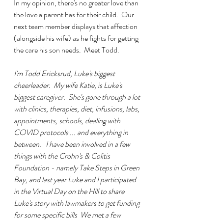
In my
opinion, there's no greater love than 
the love a parent has for their child.  Our 
next team member displays that affection 
(alongside his wife) as he fights for getting 
the care his son needs.  Meet Todd.
I'm Todd Ericksrud, Luke's biggest 
cheerleader.  My wife Katie, is Luke's 
biggest caregiver.  She's gone through a lot 
with clinics, therapies, diet, infusions, labs, 
appointments, schools, dealing with 
COVID protocols ... and everything in 
between.   I have been involved in a few 
things with the Crohn's & Colitis 
Foundation - namely Take Steps in Green 
Bay, and last year Luke and I participated 
in the Virtual Day on the Hill to share 
Luke's story with lawmakers to get funding 
for some specific bills  We met a few 