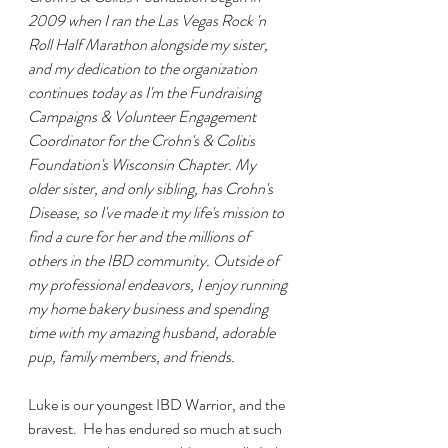
2009 when I ran the Las Vegas Rock 'n 
Roll Half Marathon alongside my sister, 
and my dedication to the organization 
continues today as I'm the Fundraising 
Campaigns & Volunteer Engagement 
Coordinator for the Crohn's & Colitis 
Foundation's Wisconsin Chapter. My 
older sister, and only sibling, has Crohn's 
Disease, so I've made it my life's mission to 
find a cure for her and the millions of 
others in the IBD community. Outside of 
my professional endeavors, I enjoy running 
my home bakery business and spending 
time with my amazing husband, adorable 
pup, family members, and friends.
Luke is our youngest IBD Warrior, and the 
bravest.  He has endured so much at such 