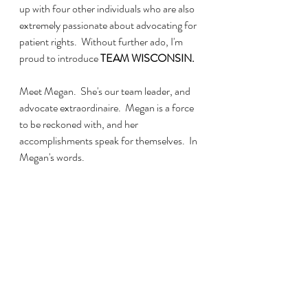
up with four other individuals who are also 
extremely passionate about advocating for 
patient rights.  Without further ado, I'm 
proud to introduce
 TEAM WISCONSIN.
Meet Megan.  She's our team leader, and 
advocate extraordinaire.  Megan is a force 
to be reckoned with, and her 
accomplishments speak for themselves.  In 
Megan's words.