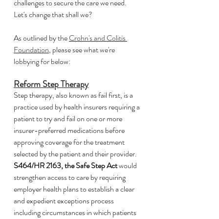
challenges to secure the care we need.  
Let's change that shall we?
As outlined by the 
Crohn's and Colitis 
Foundation
, please see what we're 
lobbying for below:
Reform Step Therapy
Step therapy, also known as fail first, is a 
practice used by health insurers requiring a 
patient to try and fail on one or more 
insurer-preferred medications before 
approving coverage for the treatment 
selected by the patient and their provider. 
S464/HR 2163, the Safe Step Act
 would 
strengthen access to care by requiring 
employer health plans to establish a clear 
and expedient exceptions process 
including circumstances in which patients 