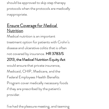
should be approved to skip step therapy 
protocols when the protocols are medically 
inappropriate.
Ensure Coverage for Medical 
Nutrition
Medical
nutrition is an important 
treatment option for patients with Crohn’s 
disease and ulcerative colitis that is often 
not covered by insurance. 
HR 3783/S 
2013, the Medical Nutrition Equity Act
would ensure that private insurance, 
Medicaid, CHIP, Medicare, and the 
Federal Employees Health Benefits 
Program cover medically necessary foods 
if they are prescribed by the patient's 
provider.
I've had the pleasure meeting, and teaming 