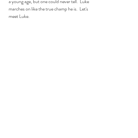
a young age, but one could never tell.  Luke 
marches on like the true champ he is.  Let's 
meet Luke.