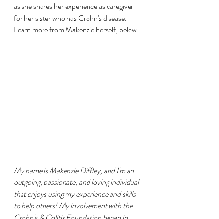
as she shares her experience as caregiver 
for her sister who has Crohn's disease.  
Learn more from Makenzie herself, below. 
My name is Makenzie Diffley, and I'm an 
outgoing, passionate, and loving individual 
that enjoys using my experience and skills 
to help others! My involvement with the 
Crohn's & Colitis Foundation began in 