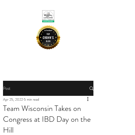
CROHNIE MOMMY
Post
Apr 25, 2022
5 min read
Team Wisconsin Takes on
Congress at IBD Day on the
Hill