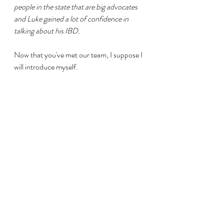
people in the state that are big advocates 
and Luke gained a lot of confidence in 
talking about his IBD. 
Now that you've met our team, I suppose I 
will introduce myself.