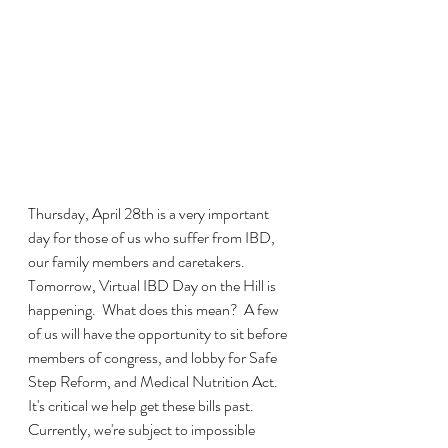
Thursday, April 28th is a very important 
day for those of us who suffer from IBD, 
our family members and caretakers.  
Tomorrow, Virtual IBD Day on the Hill is 
happening.  What does this mean?  A few 
of us will have the opportunity to sit before 
members of congress, and lobby for Safe 
Step Reform, and Medical Nutrition Act.  
It's critical we help get these bills past.  
Currently, we're subject to impossible 