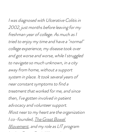
I was diagnosed with Ulcerative Colitis in 
2002, just months before leaving for my 
freshman year of college. As much as I 
tried to enjoy my time and have a "normal" 
college experience, my disease took over 
and got worse and worse, while I struggled 
to navigate so much unknown, in a city 
away from home, without a support 
system in place. It took several years of 
near constant symptoms to find a 
treatment that worked for me, and since 
then, I've gotten involved in patient 
advocacy and volunteer support. 
Most near to my heart are the organization 
I co-founded, 
The Great Bowel 
Movement
, and my role as LIT program 