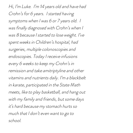
Hi, I’m Luke.  I’m 14 years old and have had 
Crohn’s for 6 years.  I started having 
symptoms when I was 6 or 7 years old.  I 
was finally diagnosed with Crohn’s when I 
was 8 because I started to lose weight. I’ve 
spent weeks in Children’s hospital, had 
surgeries, multiple colonoscopies and 
endoscopies. Today I receive infusions 
every 6 weeks to keep my Crohn’s in 
remission and take amitriptyline and other 
vitamins and nutrients daily. I’m a blackbelt 
in karate, participated in the State Math 
meets, like to play basketball, and hang out 
with my family and friends, but some days 
it’s hard because my stomach hurts so 
much that I don’t even want to go to 
school.