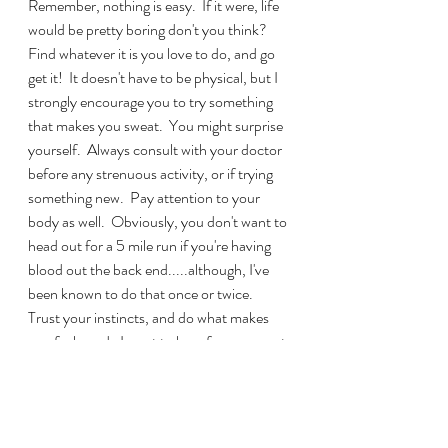
Remember, nothing is easy.  If it were, life 
would be pretty boring don't you think?  
Find whatever it is you love to do, and go 
get it!  It doesn't have to be physical, but I 
strongly encourage you to try something 
that makes you sweat.  You might surprise 
yourself.  Always consult with your doctor 
before any strenuous activity, or if trying 
something new.  Pay attention to your 
body as well.  Obviously, you don't want to 
head out for a 5 mile run if you're having 
blood out the back end.....although, I've 
been known to do that once or twice.  
Trust your instincts, and do what makes 
you feel good.  I want to hear from you out 
there.  What makes you tick?  How do you 
release stress?