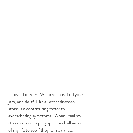
I. Love. To. Run.  Whatever it is, find your 
jam, and do it!  Like all other diseases, 
stress is a contributing factor to 
exacerbating symptoms.  When I feel my 
stress levels creeping up, I check all areas 
of my life to see if they're in balance.  