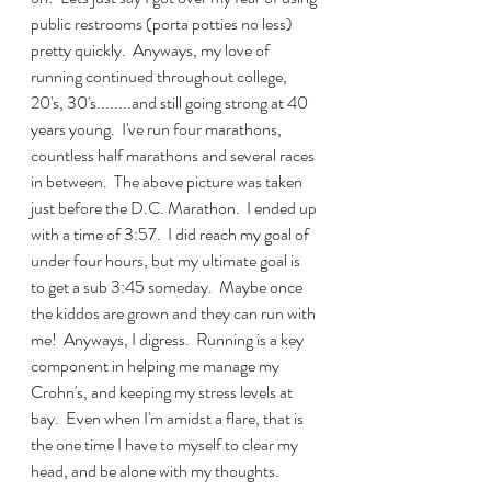
public restrooms (porta potties no less) 
pretty quickly.  Anyways, my love of 
running continued throughout college, 
20's, 30's........and still going strong at 40 
years young.  I've run four marathons, 
countless half marathons and several races 
in between.  The above picture was taken 
just before the D.C. Marathon.  I ended up 
with a time of 3:57.  I did reach my goal of 
under four hours, but my ultimate goal is 
to get a sub 3:45 someday.  Maybe once 
the kiddos are grown and they can run with 
me!  Anyways, I digress.  Running is a key 
component in helping me manage my 
Crohn's, and keeping my stress levels at 
bay.  Even when I'm amidst a flare, that is 
the one time I have to myself to clear my 
head, and be alone with my thoughts.  