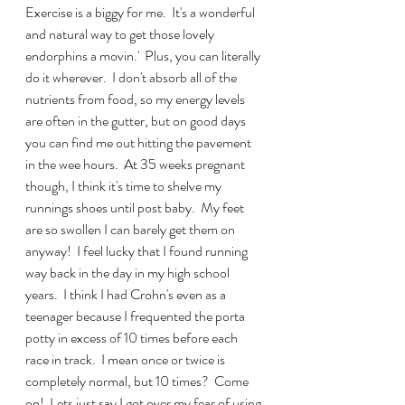
Exercise is a biggy for me.  It's a wonderful 
and natural way to get those lovely 
endorphins a movin.'  Plus, you can literally 
do it wherever.  I don't absorb all of the 
nutrients from food, so my energy levels 
are often in the gutter, but on good days 
you can find me out hitting the pavement 
in the wee hours.  At 35 weeks pregnant 
though, I think it's time to shelve my 
runnings shoes until post baby.  My feet 
are so swollen I can barely get them on 
anyway!  I feel lucky that I found running 
way back in the day in my high school 
years.  I think I had Crohn's even as a 
teenager because I frequented the porta 
potty in excess of 10 times before each 
race in track.  I mean once or twice is 
completely normal, but 10 times?  Come 
on!  Lets just say I got over my fear of using 