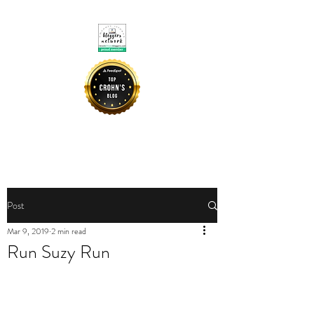
CROHNIE MOMMY
Post
Mar 9, 2019
2 min read
Run Suzy Run