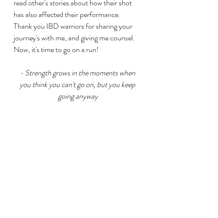
read other's stories about how their shot 
has also affected their performance.  
Thank you IBD warriors for sharing your 
journey's with me, and giving me counsel.  
Now, it's time to go on a run!
- Strength grows in the moments when 
you think you can't go on, but you keep 
going anyway