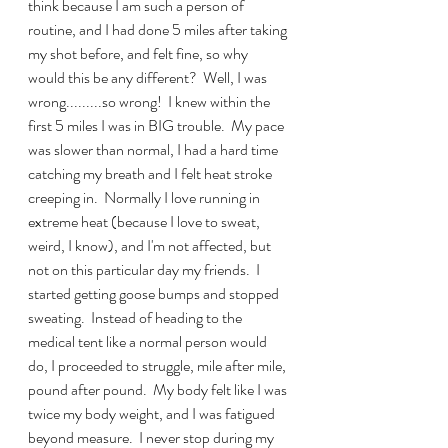
think because I am such a person of 
routine, and I had done 5 miles after taking 
my shot before, and felt fine, so why 
would this be any different?  Well, I was 
wrong.........so wrong!  I knew within the 
first 5 miles I was in BIG trouble.  My pace 
was slower than normal, I had a hard time 
catching my breath and I felt heat stroke 
creeping in.  Normally I love running in 
extreme heat (because I love to sweat, 
weird, I know), and I'm not affected, but 
not on this particular day my friends.  I 
started getting goose bumps and stopped 
sweating.  Instead of heading to the 
medical tent like a normal person would 
do, I proceeded to struggle, mile after mile, 
pound after pound.  My body felt like I was 
twice my body weight, and I was fatigued 
beyond measure.  I never stop during my 