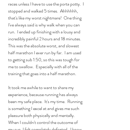
races unless I have to use the porta potty.  I 
stopped and walked 5 times.  Ahhhhhh, 
that's like my worst nightmare!  One thing 
I've always said is why walk when you can 
run.  I ended up finishing with a lousy and 
incredibly painful 2 hours and 18 minutes.  
This was the absolute worst, and slowest 
half marathon I ever run by far.  I am used 
to getting sub 1:50, so this was tough for 
me to swallow.  Especially with all of the 
training that goes into a half marathon.
It took me awhile to want to share my 
experience, because running has always 
been my safe place.  It's my time.  Running 
is something I excel at and gives me such 
pleasure both physically and mentally.  
When I couldn't control the outcome of 
my run, I felt completely defeated.  I know 