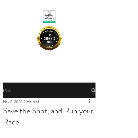
CROHNIE MOMMY
Post
Nov 8, 2023
3 min read
Save the Shot, and Run your
Race