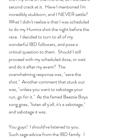
second crack at it.  Have I mentioned I'm 
incredibly stubborn, and I NEVER settle?  
What I didn't realize is that I was scheduled 
to do my Humira shot the night before the 
race.  I decided to turn to all of my 
wonderful IBD followers, and pose a 
critical question to them.  Should I still 
proceed with my scheduled dose, or wait 
and do it after my event?  The 
overwhelming response was, "save the 
shot."  Another comment that stuck out 
was, "unless you want to sabotage your 
run, go for it."  As the famed Beastie Boys 
song goes, "listen all y'all, it's a sabotage," 
and sabotage it was.  
You guys!  I should've listened to you.  
Such sage advice from the IBD family.  I 