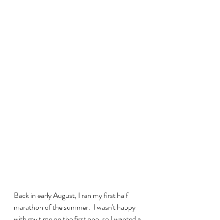
Back in early August, I ran my first half 
marathon of the summer.  I wasn't happy 
with my time on the first one, so I wanted a 