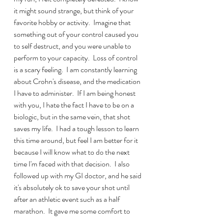
it might sound strange, but think of your 
favorite hobby or activity.  Imagine that 
something out of your control caused you 
to self destruct, and you were unable to 
perform to your capacity.  Loss of control 
is a scary feeling.  I am constantly learning 
about Crohn's disease, and the medication 
I have to administer.  If I am being honest 
with you, I hate the fact I have to be on a 
biologic, but in the same vein, that shot 
saves my life.  I had a tough lesson to learn 
this time around, but feel I am better for it 
because I will know what to do the next 
time I'm faced with that decision.  I also 
followed up with my GI doctor, and he said 
it's absolutely ok to save your shot until 
after an athletic event such as a half 
marathon.  It gave me some comfort to 