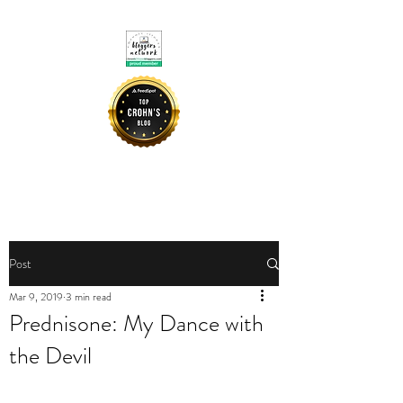
CROHNIE MOMMY
Post
Mar 9, 2019
3 min read
Prednisone: My Dance with
the Devil