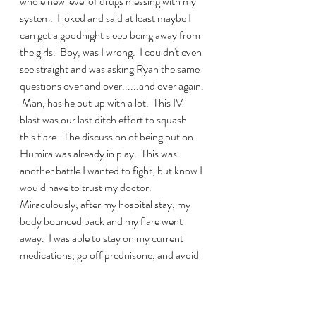
whole new level of drugs messing with my 
system.  I joked and said at least maybe I 
can get a goodnight sleep being away from 
the girls.  Boy, was I wrong.  I couldn't even 
see straight and was asking Ryan the same 
questions over and over......and over again. 
 Man, has he put up with a lot.  This IV 
blast was our last ditch effort to squash 
this flare.  The discussion of being put on 
Humira was already in play.  This was 
another battle I wanted to fight, but know I 
would have to trust my doctor.  
Miraculously, after my hospital stay, my 
body bounced back and my flare went 
away.  I was able to stay on my current 
medications, go off prednisone, and avoid 
Humira.  I thank my lucky stars and keep 
praying.  I know how lucky I am to have 
beat that flare, but also am not naive to the 