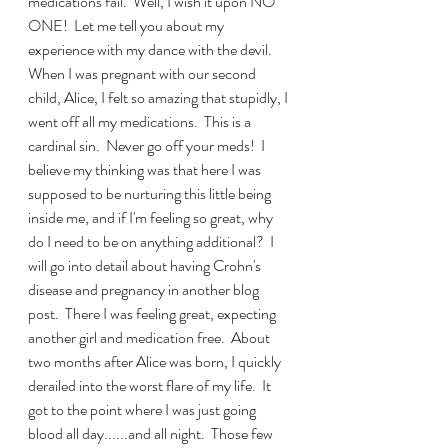
medications fail.  Well, I wish it upon NO 
ONE!  Let me tell you about my 
experience with my dance with the devil.  
When I was pregnant with our second 
child, Alice, I felt so amazing that stupidly, I 
went off all my medications.  This is a 
cardinal sin.  Never go off your meds!  I 
believe my thinking was that here I was 
supposed to be nurturing this little being 
inside me, and if I'm feeling so great, why 
do I need to be on anything additional?  I 
will go into detail about having Crohn's 
disease and pregnancy in another blog 
post.  There I was feeling great, expecting 
another girl and medication free.  About 
two months after Alice was born, I quickly 
derailed into the worst flare of my life.  It 
got to the point where I was just going 
blood all day......and all night.  Those few 