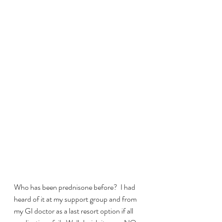
Who has been prednisone before?  I had 
heard of it at my support group and from 
my GI doctor as a last resort option if all 