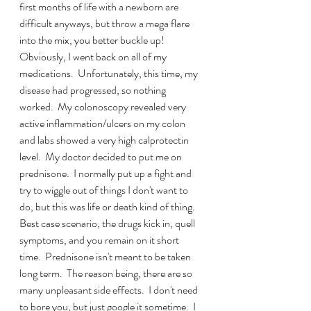
first months of life with a newborn are 
difficult anyways, but throw a mega flare 
into the mix, you better buckle up!  
Obviously, I went back on all of my 
medications.  Unfortunately, this time, my 
disease had progressed, so nothing 
worked.  My colonoscopy revealed very 
active inflammation/ulcers on my colon 
and labs showed a very high calprotectin 
level.  My doctor decided to put me on 
prednisone.  I normally put up a fight and 
try to wiggle out of things I don't want to 
do, but this was life or death kind of thing.  
Best case scenario, the drugs kick in, quell 
symptoms, and you remain on it short 
time.  Prednisone isn't meant to be taken 
long term.  The reason being, there are so 
many unpleasant side effects.  I don't need 
to bore you, but just google it sometime.  I 