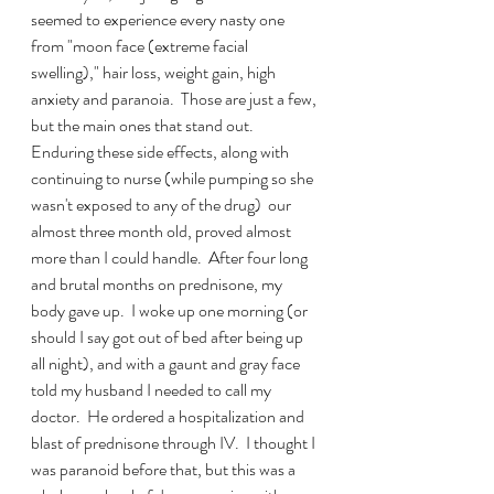
seemed to experience every nasty one 
from "moon face (extreme facial 
swelling)," hair loss, weight gain, high 
anxiety and paranoia.  Those are just a few, 
but the main ones that stand out.  
Enduring these side effects, along with 
continuing to nurse (while pumping so she 
wasn't exposed to any of the drug)  our 
almost three month old, proved almost 
more than I could handle.  After four long 
and brutal months on prednisone, my 
body gave up.  I woke up one morning (or 
should I say got out of bed after being up 
all night), and with a gaunt and gray face 
told my husband I needed to call my 
doctor.  He ordered a hospitalization and 
blast of prednisone through IV.  I thought I 
was paranoid before that, but this was a 