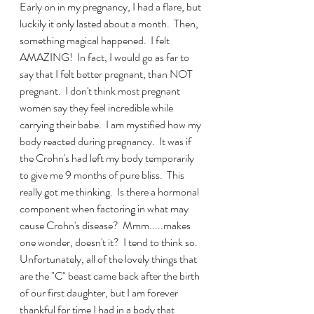
Early on in my pregnancy, I had a flare, but 
luckily it only lasted about a month.  Then, 
something magical happened.  I felt 
AMAZING!  In fact, I would go as far to 
say that I felt better pregnant, than NOT 
pregnant.  I don't think most pregnant 
women say they feel incredible while 
carrying their babe.  I am mystified how my 
body reacted during pregnancy.  It was if 
the Crohn's had left my body temporarily 
to give me 9 months of pure bliss.  This 
really got me thinking.  Is there a hormonal 
component when factoring in what may 
cause Crohn's disease?  Mmm.....makes 
one wonder, doesn't it?  I tend to think so.  
Unfortunately, all of the lovely things that 
are the "C" beast came back after the birth 
of our first daughter, but I am forever 
thankful for time I had in a body that 