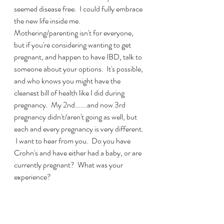
seemed disease free.  I could fully embrace 
the new life inside me.  
Mothering/parenting isn't for everyone, 
but if you're considering wanting to get 
pregnant, and happen to have IBD, talk to 
someone about your options.  It's possible, 
and who knows you might have the 
cleanest bill of health like I did during 
pregnancy.  My 2nd......and now 3rd 
pregnancy didn't/aren't going as well, but 
each and every pregnancy is very different. 
 I want to hear from you.  Do you have 
Crohn's and have either had a baby, or are 
currently pregnant?  What was your 
experience? 