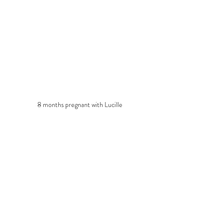
8 months pregnant with Lucille
#UrbanAgriculture
#DIY
Recent Posts
See All