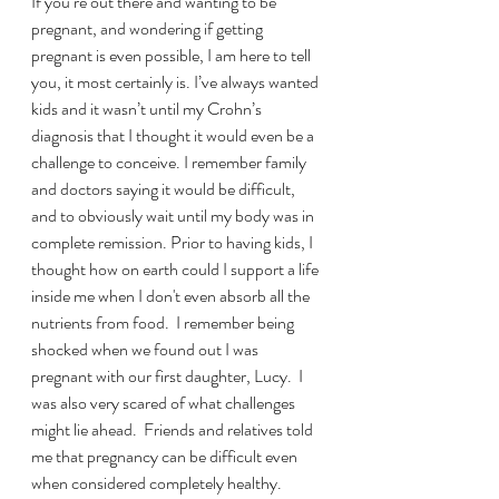
If you’re out there and wanting to be 
pregnant, and wondering if getting 
pregnant is even possible, I am here to tell 
you, it most certainly is. I’ve always wanted 
kids and it wasn’t until my Crohn’s 
diagnosis that I thought it would even be a 
challenge to conceive. I remember family 
and doctors saying it would be difficult, 
and to obviously wait until my body was in 
complete remission. Prior to having kids, I 
thought how on earth could I support a life 
inside me when I don't even absorb all the 
nutrients from food.  I remember being 
shocked when we found out I was 
pregnant with our first daughter, Lucy.  I 
was also very scared of what challenges 
might lie ahead.  Friends and relatives told 
me that pregnancy can be difficult even 
when considered completely healthy.  