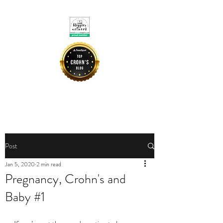
CROHNIE MOMMY
Post
Jan 5, 2020
2 min read
Pregnancy, Crohn's and
Baby #1