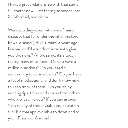
I have a great relationship with that same 
GI doctor now, I left feeling so scared, sad, 
ill-informed, and alone.  
Were you diagnosed with one of many 
diseases that fall under the inflammatory 
bowel disease (IBD)  umbrella years ago 
like me, or did your doctor recently give 
you the news? All the same, it's a tough 
reality many of us face. . Do you have a 
million questions? Do you need a 
community to connect with? Do you have 
a list of medications, and don't know how 
to keep track of them? Do you enjoy 
reading tips, tricks and stories from others 
who are just like you? If you can answer 
YES to any of these, Gali is your solution. 
Gali is a free app available to download to 
your iPhone or Android.