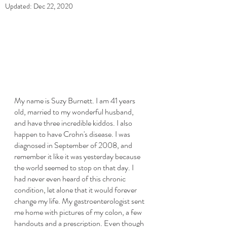
Updated:
Dec 22, 2020
My name is Suzy Burnett. I am 41 years 
old, married to my wonderful husband, 
and have three incredible kiddos. I also 
happen to have Crohn's disease. I was 
diagnosed in September of 2008, and 
remember it like it was yesterday because 
the world seemed to stop on that day. I 
had never even heard of this chronic 
condition, let alone that it would forever 
change my life. My gastroenterologist sent 
me home with pictures of my colon, a few 
handouts and a prescription. Even though 