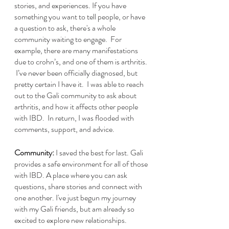
stories, and experiences. If you have 
something you want to tell people, or have 
a question to ask, there's a whole 
community waiting to engage.  For 
example, there are many manifestations 
due to crohn’s, and one of them is arthritis. 
 I’ve never been officially diagnosed, but 
pretty certain I have it.  I was able to reach 
out to the Gali community to ask about 
arthritis, and how it affects other people 
with IBD.  In return, I was flooded with 
comments, support, and advice.  
Community:
 I saved the best for last. Gali 
provides a safe environment for all of those 
with IBD. A place where you can ask 
questions, share stories and connect with 
one another. I've just begun my journey 
with my Gali friends, but am already so 
excited to explore new relationships.