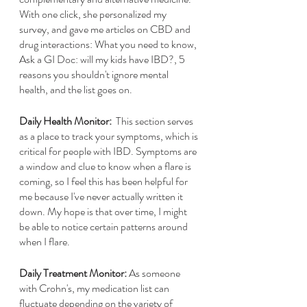
With one click, she personalized my 
survey, and gave me articles on CBD and 
drug interactions: What you need to know, 
Ask a GI Doc: will my kids have IBD?, 5 
reasons you shouldn't ignore mental 
health, and the list goes on.
Daily Health Monitor:
  This section serves 
as a place to track your symptoms, which is 
critical for people with IBD. Symptoms are 
a window and clue to know when a flare is 
coming, so I feel this has been helpful for 
me because I've never actually written it 
down. My hope is that over time, I might 
be able to notice certain patterns around 
when I flare.  
Daily Treatment Monitor:
 As someone 
with Crohn's, my medication list can 
fluctuate depending on the variety of 