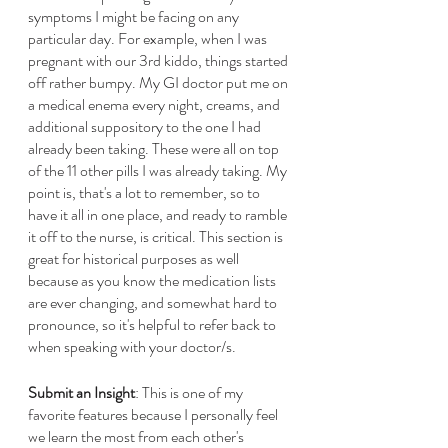
symptoms I might be facing on any 
particular day. For example, when I was 
pregnant with our 3rd kiddo, things started 
off rather bumpy. My GI doctor put me on 
a medical enema every night, creams, and 
additional suppository to the one I had 
already been taking. These were all on top 
of the 11 other pills I was already taking. My 
point is, that's a lot to remember, so to 
have it all in one place, and ready to ramble 
it off to the nurse, is critical. This section is 
great for historical purposes as well 
because as you know the medication lists 
are ever changing, and somewhat hard to 
pronounce, so it's helpful to refer back to 
when speaking with your doctor/s. 
Submit an Insight
: This is one of my 
favorite features because I personally feel 
we learn the most from each other's 