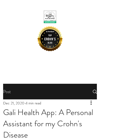
CROHNIE MOMMY
Post
Dec 21, 2020
4 min read
Gali Health App: A Personal
Assistant for my Crohn's
Disease