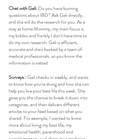
Chat with Gali:
 Do you have burning 
questions about IBD? Ask Gali directly, 
and she will do the research for you. As a 
stay at home Mommy, my main focus is 
my kiddos and frankly I don't have time to 
do my own research. Gali is efficient, 
accurate and she's backed by a team of 
medical professionals, so you know the 
information is vetted.  
Surveys::
 Gail checks in weekly, and wants 
to know how you're doing and how she can 
help you live your best life this week. She 
gives you the chance to break it down into 
categories, and then delivers different 
articles to your feed based on what you 
shared. For example, I wanted to know 
more about living my best life, my 
emotional health, parenthood and 
complementary and alternative medicine. 